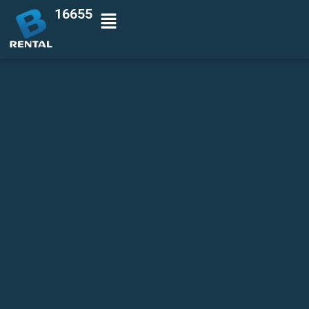
16655