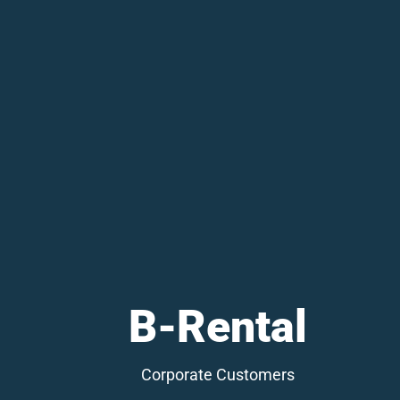
B-Rental
Corporate Customers