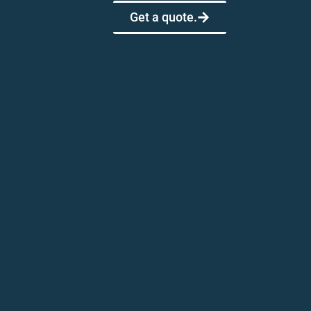
Get a quote.